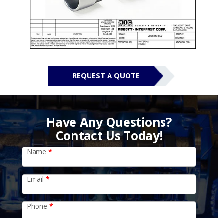
REQUEST A QUOTE
Have Any Questions?
Contact Us Today!
Name
*
Email
*
Phone
*