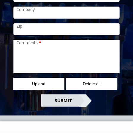
Company
Zip
Comments
*
Upload
Delete all