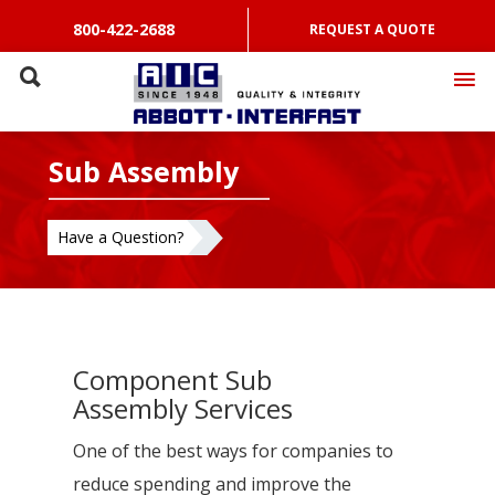
800-422-2688
REQUEST A QUOTE
Sub Assembly
Have a Question?
Component Sub
Assembly Services
One of the best ways for companies to
reduce spending and improve the