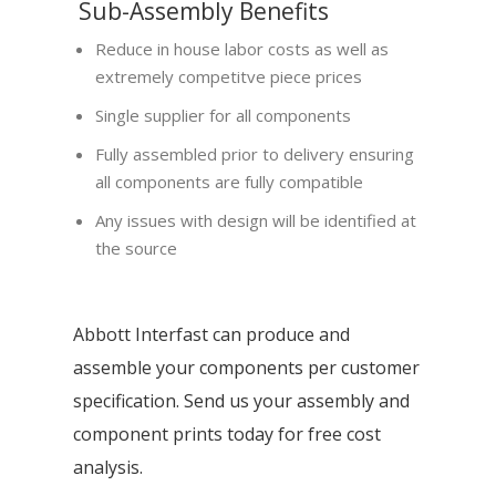
Sub-Assembly Benefits
Reduce in house labor costs as well as
extremely competitve piece prices
Single supplier for all components
Fully assembled prior to delivery ensuring
all components are fully compatible
Any issues with design will be identified at
the source
Abbott Interfast can produce and
assemble your components per customer
specification. Send us your assembly and
component prints today for free cost
analysis.