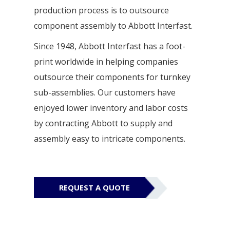
production process is to outsource
component assembly to Abbott Interfast.
Since 1948, Abbott Interfast has a foot-
print worldwide in helping companies
outsource their components for turnkey
sub-assemblies. Our customers have
enjoyed lower inventory and labor costs
by contracting Abbott to supply and
assembly easy to intricate components.
REQUEST A QUOTE