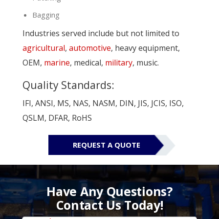
Bagging
Industries served include but not limited to
agricultural
,
automotive
, heavy equipment,
OEM,
marine
, medical,
military
, music.
Quality Standards:
IFI, ANSI, MS, NAS, NASM, DIN, JIS, JCIS, ISO,
QSLM, DFAR, RoHS
REQUEST A QUOTE
Have Any Questions?
Contact Us Today!