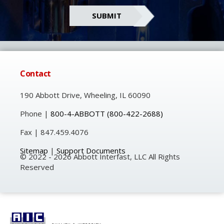
Contact
190 Abbott Drive, Wheeling, IL 60090
Phone |
800-4-ABBOTT
(800-422-2688)
Fax | 847.459.4076
Sitemap
|
Support Documents
© 2022 - 2026 Abbott Interfast, LLC All Rights
Reserved