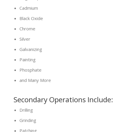
Cadmium
Black Oxide
Chrome
Silver
Galvanizing
Painting
Phosphate
and Many More
Secondary Operations Include:
Drilling
Grinding
Patching