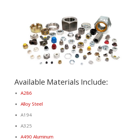
Available Materials Include:
A286
Alloy Steel
A194
A325
A490 Aluminum