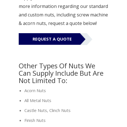
more information regarding our standard
and custom nuts, including screw machine
& acorn nuts, request a quote below!
REQUEST A QUOTE
Other Types Of Nuts We
Can Supply Include But Are
Not Limited To:
Acorn Nuts
All Metal Nuts
Castle Nuts, Clinch Nuts
Finish Nuts