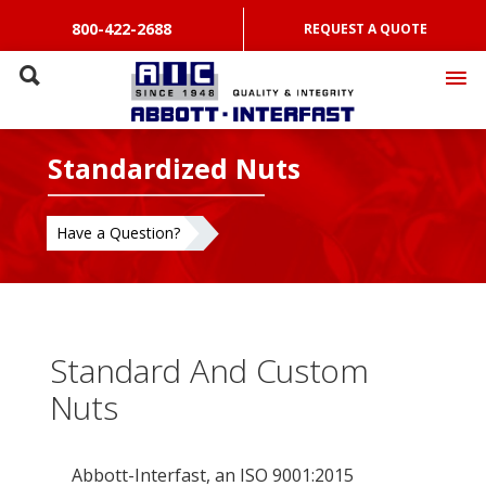
800-422-2688
REQUEST A QUOTE
Standardized Nuts
Have a Question?
Standard And Custom
Nuts
Abbott-Interfast, an ISO 9001:2015