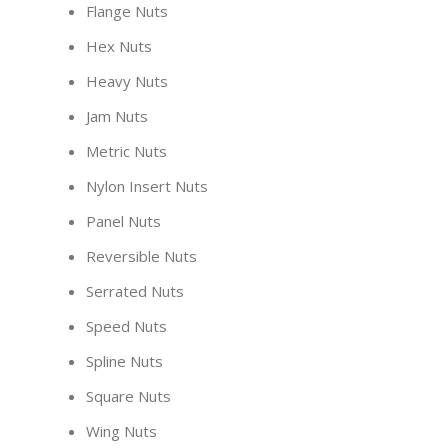
Flange Nuts
Hex Nuts
Heavy Nuts
Jam Nuts
Metric Nuts
Nylon Insert Nuts
Panel Nuts
Reversible Nuts
Serrated Nuts
Speed Nuts
Spline Nuts
Square Nuts
Wing Nuts