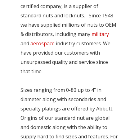
certified company, is a supplier of
standard nuts and locknuts. Since 1948
we have supplied millions of nuts to OEM
& distributors, including many
military
and
aerospace
industry customers. We
have provided our customers with
unsurpassed quality and service since
that time.
Sizes ranging from 0-80 up to 4” in
diameter along with secondaries and
specialty platings are offered by Abbott.
Origins of our standard nut are global
and domestic along with the ability to
supply hard to find sizes and features. For