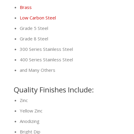
Brass
Low Carbon Steel
Grade 5 Steel
Grade 8 Steel
300 Series Stainless Steel
400 Series Stainless Steel
and Many Others
Quality Finishes Include:
Zinc
Yellow Zinc
Anodizing
Bright Dip