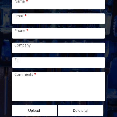
Name
*
Email
*
Phone
*
Company
Zip
Comments
*
Upload
Delete all