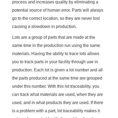
process and increases quality by eliminating a
potential source of human error. Parts will always
go to the correct location, so they are never lost
causing a slowdown in production.
Lots are a group of parts that are made at the
same time in the production run using the same
materials. Having the ability to trace lots allows
you to track parts in your facility through use in
production. Each lot is given a lot number and all
the parts produced at the same time are grouped
under this number. With this lot traceability, you
can track what materials are used, when they are
used, and in what products they are used. If there
is a problem with a part, lot traceability makes it