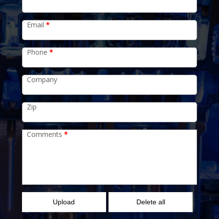
Email
*
Phone
*
Company
Zip
Comments
*
Upload
Delete all