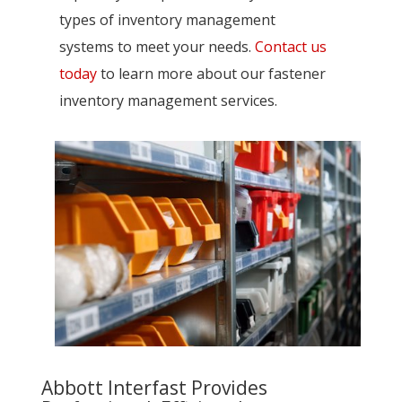
types of inventory management
systems to meet your needs.
Contact us
today
to learn more about our fastener
inventory management services.
Abbott Interfast Provides