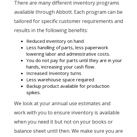
There are many different inventory programs
available through Abbott. Each program can be
tailored for specific customer requirements and
results in the following benefits:
Reduced inventory on hand
Less handling of parts, less paperwork
lowering labor and administrative costs.
You do not pay for parts until they are in your
hands, increasing your cash flow.
Increased Inventory turns
Less warehouse space required
Backup product available for production
spikes.
We look at your annual use estimates and
work with you to ensure inventory is available
when you need it but not on your books or
balance sheet until then. We make sure you are