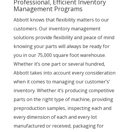
Professional, Efficient Inventory
Management Programs
Abbott knows that flexibility matters to our
customers. Our inventory management
solutions provide flexibility and peace of mind
knowing your parts will always be ready for
you in our 75,000 square foot warehouse.
Whether it’s one part or several hundred,
Abbott takes into account every consideration
when it comes to managing our customer’s’
inventory. Whether it’s producing competitive
parts on the right type of machine, providing
preproduction samples, inspecting each and
every dimension of each and every lot
manufactured or received, packaging for