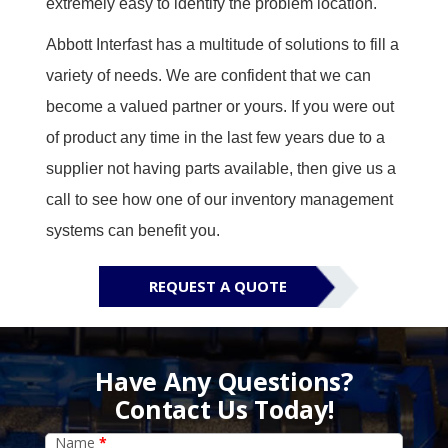
extremely easy to identify the problem location.
Abbott Interfast has a multitude of solutions to fill a
variety of needs. We are confident that we can
become a valued partner or yours.
If you were out
of product any time in the last few years due to a
supplier not having parts available, then give us a
call to see how one of our inventory management
systems can benefit you.
REQUEST A QUOTE
Have Any Questions?
Contact Us Today!
Name
*