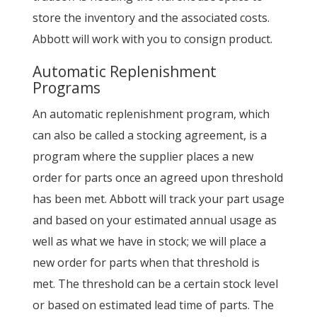
store the inventory and the associated costs.
Abbott will work with you to consign product.
Automatic Replenishment
Programs
An automatic replenishment program, which
can also be called a stocking agreement, is a
program where the supplier places a new
order for parts once an agreed upon threshold
has been met. Abbott will track your part usage
and based on your estimated annual usage as
well as what we have in stock; we will place a
new order for parts when that threshold is
met. The threshold can be a certain stock level
or based on estimated lead time of parts. The