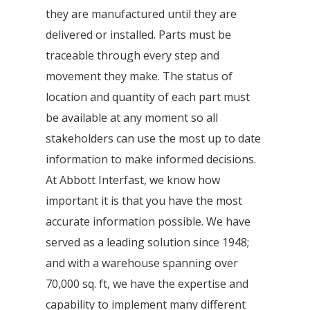
they are manufactured until they are
delivered or installed. Parts must be
traceable through every step and
movement they make. The status of
location and quantity of each part must
be available at any moment so all
stakeholders can use the most up to date
information to make informed decisions.
At Abbott Interfast, we know how
important it is that you have the most
accurate information possible. We have
served as a leading solution since 1948;
and with a warehouse spanning over
70,000 sq. ft, we have the expertise and
capability to implement many different