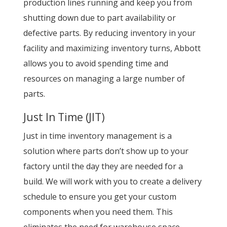
production lines running and keep you from
shutting down due to part availability or
defective parts. By reducing inventory in your
facility and maximizing inventory turns, Abbott
allows you to avoid spending time and
resources on managing a large number of
parts.
Just In Time (JIT)
Just in time inventory management is a
solution where parts don’t show up to your
factory until the day they are needed for a
build. We will work with you to create a delivery
schedule to ensure you get your custom
components when you need them. This
eliminates the need for warehouse space