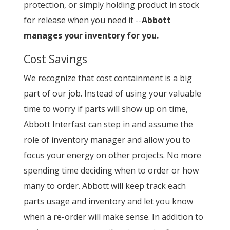
protection, or simply holding product in stock
for release when you need it --
Abbott
manages your inventory for you.
Cost Savings
We recognize that cost containment is a big
part of our job. Instead of using your valuable
time to worry if parts will show up on time,
Abbott Interfast can step in and assume the
role of inventory manager and allow you to
focus your energy on other projects. No more
spending time deciding when to order or how
many to order. Abbott will keep track each
parts usage and inventory and let you know
when a re-order will make sense. In addition to