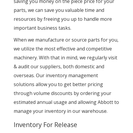
saving you money on the piece price for your
parts, we can save you valuable time and
resources by freeing you up to handle more
important business tasks.
When we manufacture or source parts for you,
we utilize the most effective and competitive
machinery. With that in mind, we regularly visit
& audit our suppliers, both domestic and
overseas. Our inventory management
solutions allow you to get better pricing
through volume discounts by ordering your
estimated annual usage and allowing Abbott to
manage your inventory in our warehouse.
Inventory For Release