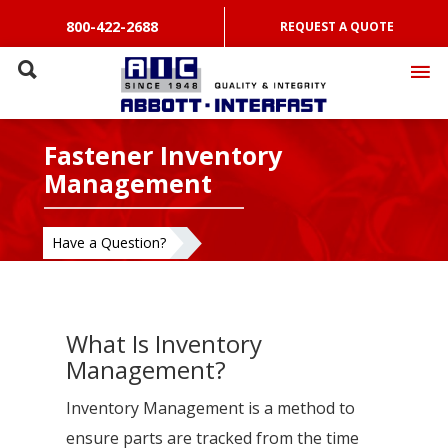
800-422-2688
REQUEST A QUOTE
Fastener Inventory
Management
Have a Question?
What Is Inventory
Management?
Inventory Management is a method to
ensure parts are tracked from the time