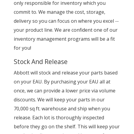
only responsible for inventory which you
commit to. We manage the cost, storage,
delivery so you can focus on where you excel --
your product line. We are confident one of our
inventory management programs will be a fit
for you!
Stock And Release
Abbott will stock and release your parts based
on your EAU. By purchasing your EAU all at
once, we can provide a lower price via volume
discounts. We will keep your parts in our
70,000 sq ft. warehouse and ship when you
release. Each lot is thoroughly inspected
before they go on the shelf. This will keep your