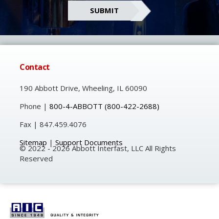
Contact
190 Abbott Drive, Wheeling, IL 60090
Phone |
800-4-ABBOTT
(800-422-2688)
Fax | 847.459.4076
Sitemap
|
Support Documents
© 2022 - 2026 Abbott Interfast, LLC All Rights
Reserved