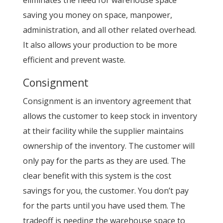
saving you money on space, manpower,
administration, and all other related overhead.
It also allows your production to be more
efficient and prevent waste.
Consignment
Consignment is an inventory agreement that
allows the customer to keep stock in inventory
at their facility while the supplier maintains
ownership of the inventory. The customer will
only pay for the parts as they are used. The
clear benefit with this system is the cost
savings for you, the customer. You don’t pay
for the parts until you have used them. The
tradeoff is needing the warehouse space to