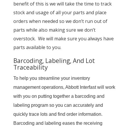
benefit of this is we will take the time to track
stock and usage of all your parts and place
orders when needed so we don’t run out of
parts while also making sure we don’t
overstock. We will make sure you always have
parts available to you.
Barcoding, Labeling, And Lot
Traceability
To help you streamline your inventory
management operations, Abbott Interfast will work
with you on putting together a barcoding and
labeling program so you can accurately and
quickly trace lots and find order information.
Barcoding and labeling eases the receiving