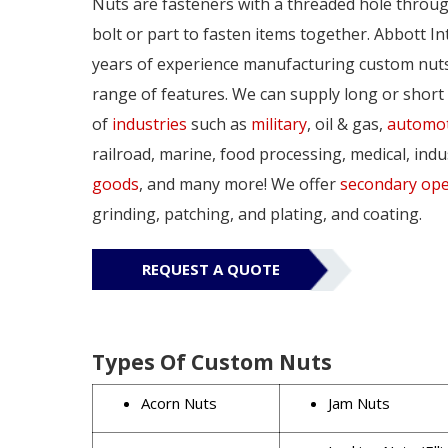
Nuts are fasteners with a threaded hole through
bolt or part to fasten items together. Abbott I
years of experience manufacturing custom nuts i
range of features. We can supply long or short
of
industries
such as
military
, oil & gas,
automot
railroad, marine, food processing, medical, indu
goods
, and many more! We offer
secondary ope
grinding, patching, and plating, and coating.
REQUEST A QUOTE
Types Of Custom Nuts
Acorn Nuts
Jam Nuts