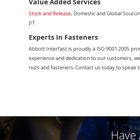
Value Added Services
Stock and Release
, Domestic and Global Sourci
JIT
Experts In Fasteners
Abbott Interfast is proudly a ISO 9001:2005 pro
experience and dedication to our customers, we
nuts and fasteners. Contact us today to speak t
Have 