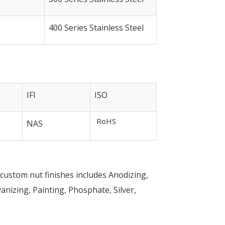
400 Series Stainless Steel
IFI
ISO
RoHS
NAS
s custom nut finishes includes Anodizing,
nizing, Painting, Phosphate, Silver,