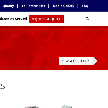
Quality
Equipment List
Media Gallery
FAQ
ndustries Served
REQUEST A QUOTE
Have a Question?
ts