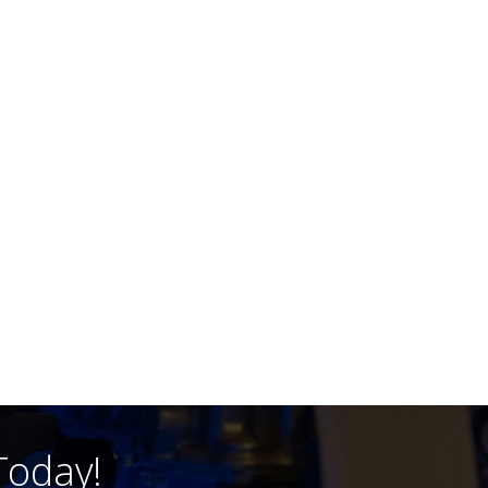
Today!