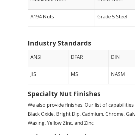
A194 Nuts
Grade 5 Steel
Industry Standards
ANSI
DFAR
DIN
JIS
MS
NASM
Specialty Nut Finishes
We also provide finishes. Our list of capabilitie
Black Oxide, Bright Dip, Cadmium, Chrome, Galva
Waxing, Yellow Zinc, and Zinc.