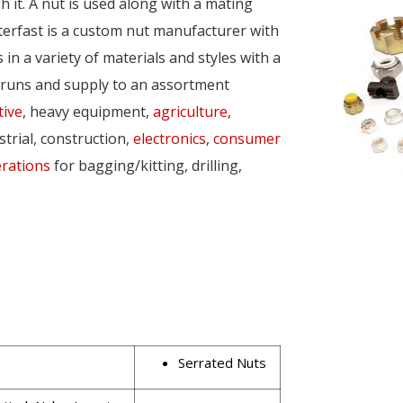
 it. A nut is used along with a mating
nterfast is a custom nut manufacturer with
n a variety of materials and styles with a
 runs and supply to an assortment
ive
, heavy equipment,
agriculture
,
strial, construction,
electronics
,
consumer
rations
for bagging/kitting, drilling,
Serrated Nuts