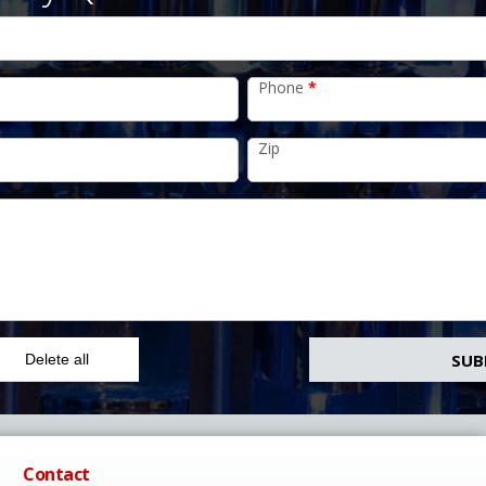
Phone
*
Zip
Delete all
Contact