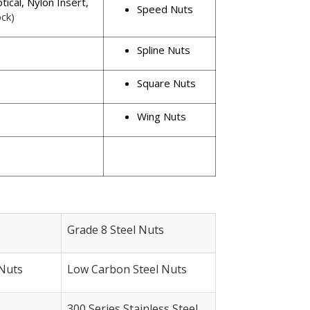
ptical, Nylon Insert,
Speed Nuts
ck)
Spline Nuts
Square Nuts
Wing Nuts
Grade 8 Steel Nuts
Nuts
Low Carbon Steel Nuts
300 Series Stainless Steel