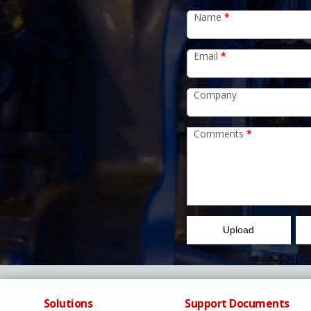
Name
*
Email
*
Company
Comments
*
Upload
Solutions
Support Documents