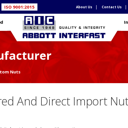
ISO 9001:2015
About Us
Contact Us
ed
I
facturer
tom Nuts
ed And Direct Import Nu