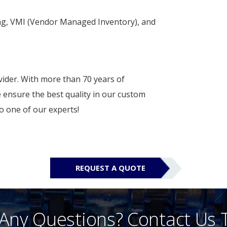
ng, VMI (Vendor Managed Inventory), and
vider. With more than 70 years of
 ensure the best quality in our custom
o one of our experts!
REQUEST A QUOTE
Any Questions? Contact Us 