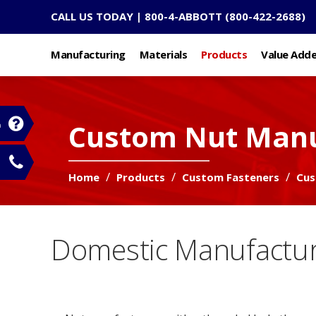
CALL US TODAY |
800-4-ABBOTT
(800-422-2688)
Manufacturing
Materials
Products
Value Add
Custom Nut Manu
n
Home
Products
Custom Fasteners
Cus
Domestic Manufactur