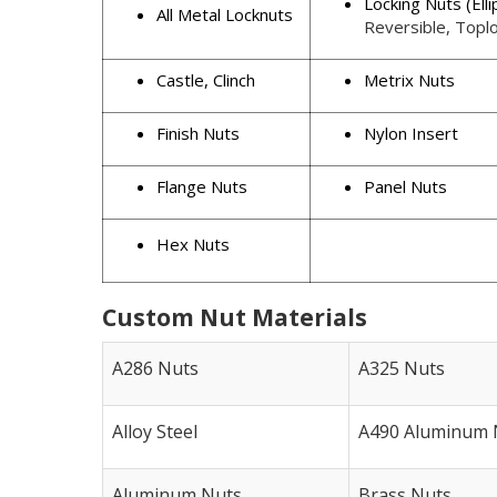
Locking Nuts (Elli
All Metal Locknuts
Reversible, Toplo
Castle, Clinch
Metrix Nuts
Finish Nuts
Nylon Insert
Flange Nuts
Panel Nuts
Hex Nuts
Custom Nut Materials
A286 Nuts
A325 Nuts
Alloy Steel
A490 Aluminum 
Aluminum Nuts
Brass Nuts