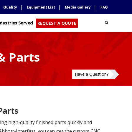
Quality
Equipment List
Media Gallery
FAQ
ndustries Served
REQUEST A QUOTE
& Parts
Have a Question?
Parts
ng high-quality finished parts quickly and
 Abbott-Interfast, you can get the custom CNC