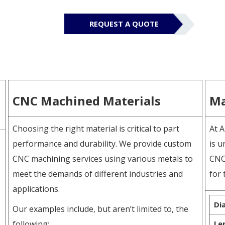
REQUEST A QUOTE
CNC Machined Materials
Ma
Choosing the right material is critical to part
At A
performance and durability. We provide custom
is u
CNC machining services using various metals to
CNC
meet the demands of different industries and
for 
applications.
Di
Our examples include, but aren’t limited to, the
following:
Le