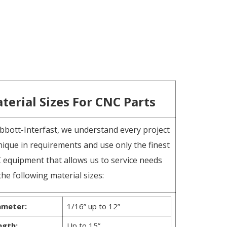
terial Sizes For CNC Parts
bbott-Interfast, we understand every project
nique in requirements and use only the finest
 equipment that allows us to service needs
the following material sizes:
ameter:
1/16” up to 12”
ngth:
Up to 15”